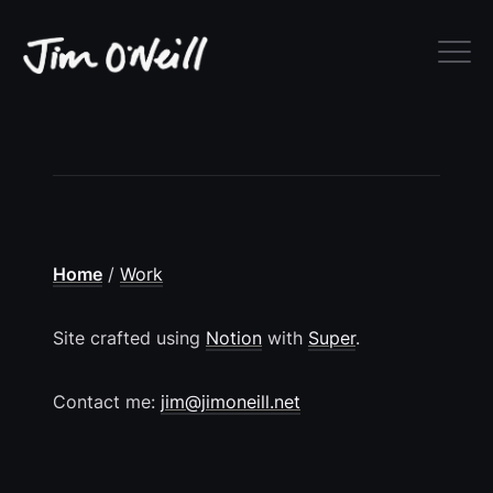
Home
‎/‎
Work
Site crafted using
Notion
with
Super
.
Contact me:
jim@jimoneill.net